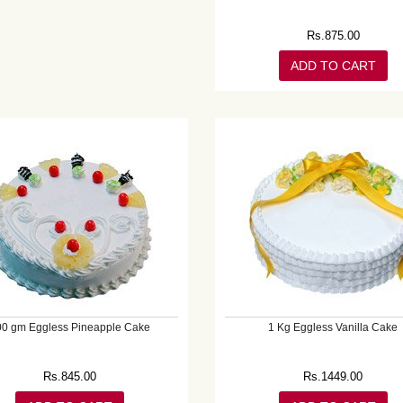
Rs.
875.00
ADD TO CART
00 gm Eggless Pineapple Cake
1 Kg Eggless Vanilla Cake
Rs.
845.00
Rs.
1449.00