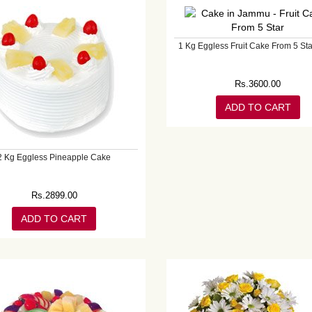
1 Kg Eggless Fruit Cake From 5 Sta
Rs.
3600.00
ADD TO CART
2 Kg Eggless Pineapple Cake
Rs.
2899.00
ADD TO CART