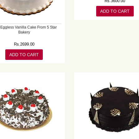
Rs.
3600.00
ADD TO CART
 Eggless Vanilla Cake From 5 Star
Bakery
Rs.
2699.00
ADD TO CART