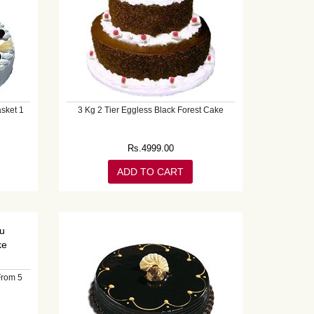
sket 1
3 Kg 2 Tier Eggless Black Forest Cake
Rs.
4999.00
ADD TO CART
From 5