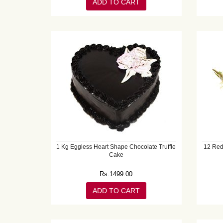
ADD TO CART
1 Kg Eggless Heart Shape Chocolate Truffle
12 Red
Cake
Rs.
1499.00
ADD TO CART