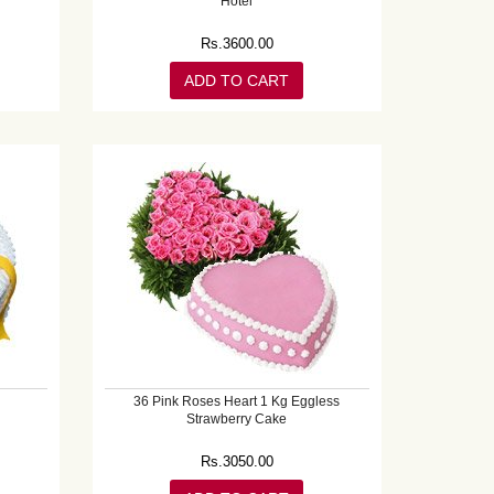
Hotel
Rs.
3600.00
ADD TO CART
36 Pink Roses Heart 1 Kg Eggless
Strawberry Cake
Rs.
3050.00