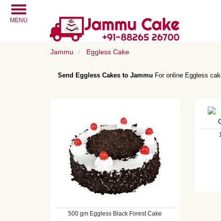
MENU
Jammu
Eggless Cake
Send Eggless Cakes to Jammu
For online Eggless cake
500 gm Eggless Black Forest Cake