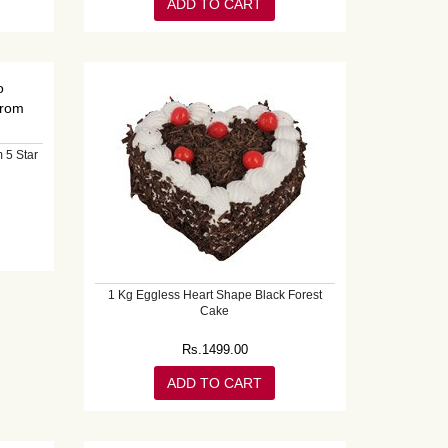
ADD TO CART
 5 Star
1 Kg Eggless Heart Shape Black Forest
Cake
Rs.
1499.00
ADD TO CART