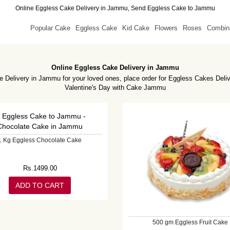
Online Eggless Cake Delivery in Jammu, Send Eggless Cake to Jammu
Popular Cake
Eggless Cake
Kid Cake
Flowers
Roses
Combin
Online Eggless Cake Delivery in Jammu
 Delivery in Jammu for your loved ones, place order for Eggless Cakes Deli
Valentine's Day with Cake Jammu
1 Kg Eggless Chocolate Cake
Rs.
1499.00
ADD TO CART
500 gm Eggless Fruit Cake