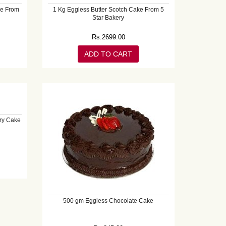
ke From
1 Kg Eggless Butter Scotch Cake From 5
Star Bakery
Rs.
2699.00
ADD TO CART
ry Cake
500 gm Eggless Chocolate Cake