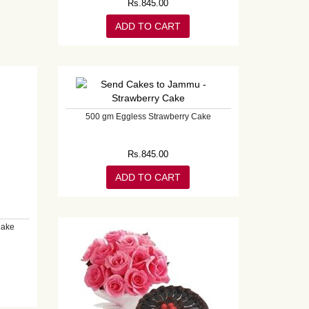
Rs.
845.00
ADD TO CART
500 gm Eggless Strawberry Cake
Rs.
845.00
ADD TO CART
Cake