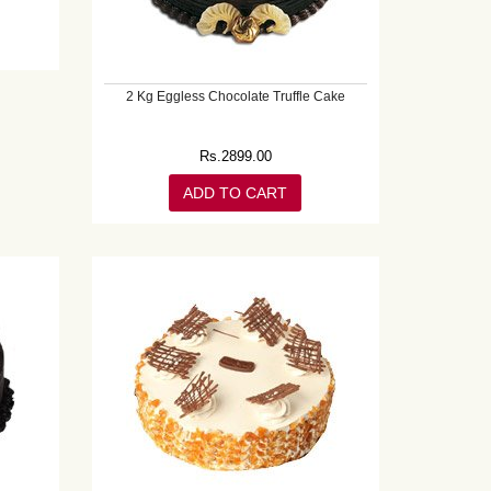
2 Kg Eggless Chocolate Truffle Cake
Rs.
2899.00
ADD TO CART