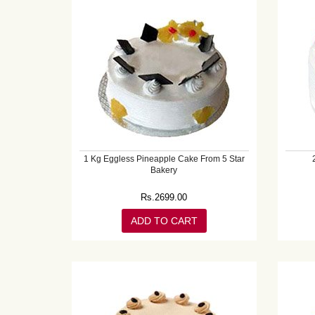
1 Kg Eggless Pineapple Cake From 5 Star
Bakery
Rs.
2699.00
ADD TO CART