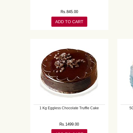
Rs.
845.00
ADD TO CART
1 Kg Eggless Chocolate Truffle Cake
5
Rs.
1499.00