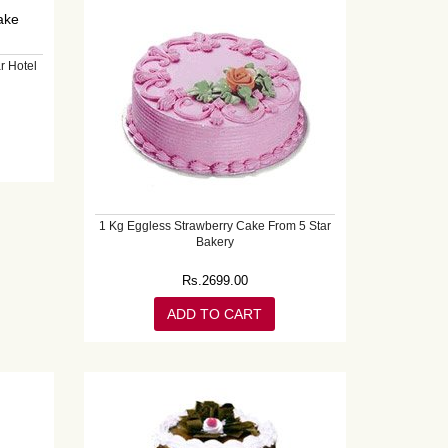
r Hotel
1 Kg Eggless Strawberry Cake From 5 Star
Bakery
Rs.
2699.00
ADD TO CART