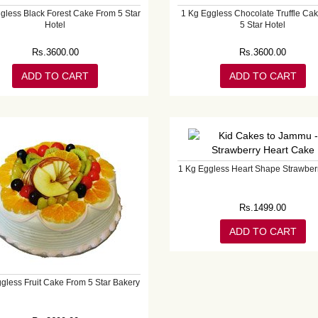
gless Black Forest Cake From 5 Star
1 Kg Eggless Chocolate Truffle Ca
Hotel
5 Star Hotel
Rs.
3600.00
Rs.
3600.00
ADD TO CART
ADD TO CART
1 Kg Eggless Heart Shape Strawber
Rs.
1499.00
ADD TO CART
gless Fruit Cake From 5 Star Bakery