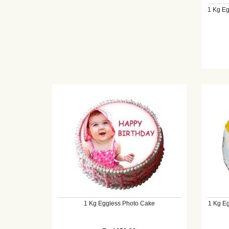
1 Kg Eg
1 Kg Eggless Photo Cake
1 Kg Eg