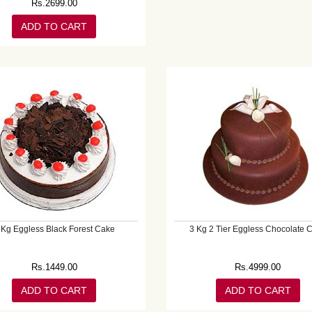
Rs.
2699.00
ADD TO CART
 Kg Eggless Black Forest Cake
3 Kg 2 Tier Eggless Chocolate 
Rs.
1449.00
Rs.
4999.00
ADD TO CART
ADD TO CART