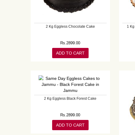
2 Kg Eggless Chocolate Cake
1 Kg
Rs.
2899.00
ADD TO CART
2 Kg Eggless Black Forest Cake
Rs.
2899.00
ADD TO CART