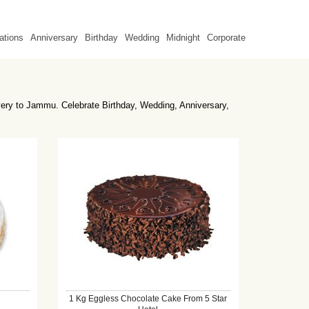
ations
Anniversary
Birthday
Wedding
Midnight
Corporate
very to Jammu. Celebrate Birthday, Wedding, Anniversary,
1 Kg Eggless Chocolate Cake From 5 Star