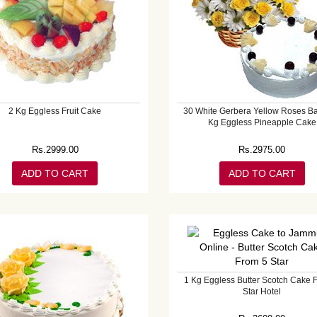
2 Kg Eggless Fruit Cake
30 White Gerbera Yellow Roses Ba
Kg Eggless Pineapple Cake
Rs.
2999.00
Rs.
2975.00
ADD TO CART
ADD TO CART
1 Kg Eggless Butter Scotch Cake 
Star Hotel