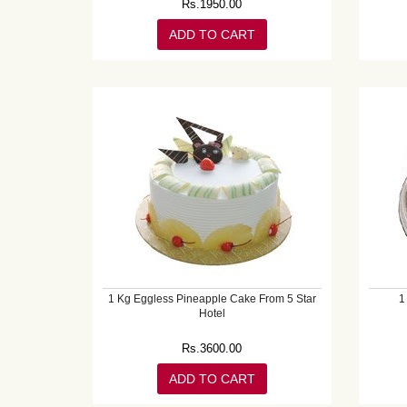
Rs.
1950.00
ADD TO CART
1 Kg Eggless Pineapple Cake From 5 Star
1
Hotel
Rs.
3600.00
ADD TO CART