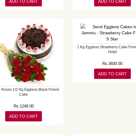
ADD TO CART
ADD TO CART
1 Kg Eggless Strawberry Cake From
Hotel
Rs.
3600.00
ADD TO CART
 Roses 1/2 Kg Eggless Black Forest
Cake
Rs.
1249.00
ADD TO CART