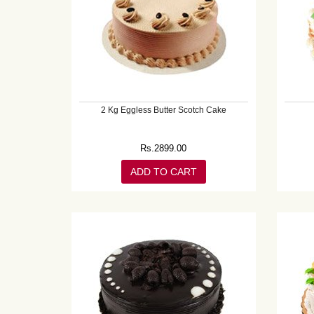
2 Kg Eggless Butter Scotch Cake
Rs.
2899.00
ADD TO CART