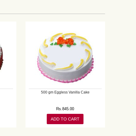
500 gm Eggless Vanilla Cake
Rs.
845.00
ADD TO CART