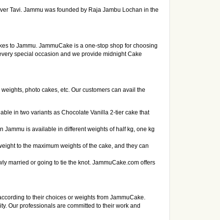
f river Tavi. Jammu was founded by Raja Jambu Lochan in the
cakes to Jammu. JammuCake is a one-stop shop for choosing
 every special occasion and we provide midnight Cake
 weights, photo cakes, etc. Our customers can avail the
ble in two variants as Chocolate Vanilla 2-tier cake that
n Jammu is available in different weights of half kg, one kg
weight to the maximum weights of the cake, and they can
y married or going to tie the knot. JammuCake.com offers
according to their choices or weights from JammuCake.
city. Our professionals are committed to their work and