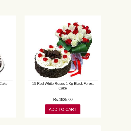
 Cake
15 Red White Roses 1 Kg Black Forest
Cake
Rs.
1825.00
ADD TO CART