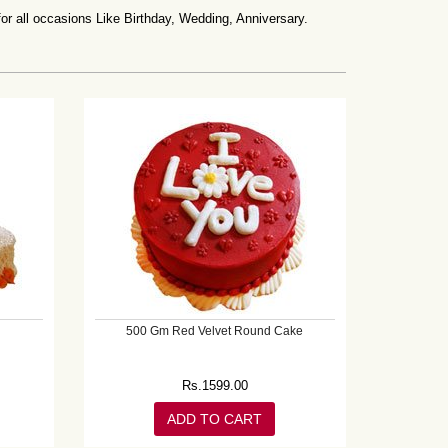
all occasions Like Birthday, Wedding, Anniversary.
500 Gm Red Velvet Round Cake
Rs.
1599.00
ADD TO CART