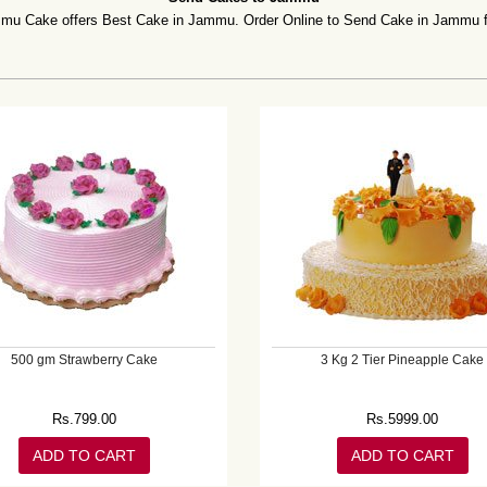
Cake offers Best Cake in Jammu. Order Online to Send Cake in Jammu for 
500 gm Strawberry Cake
3 Kg 2 Tier Pineapple Cake
Rs.
799.00
Rs.
5999.00
ADD TO CART
ADD TO CART