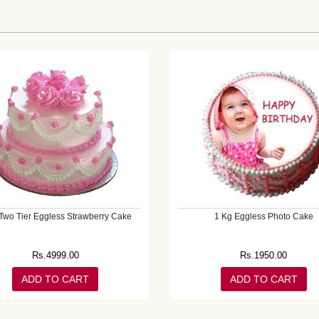
Two Tier Eggless Strawberry Cake
1 Kg Eggless Photo Cake
Rs.
4999.00
Rs.
1950.00
ADD TO CART
ADD TO CART