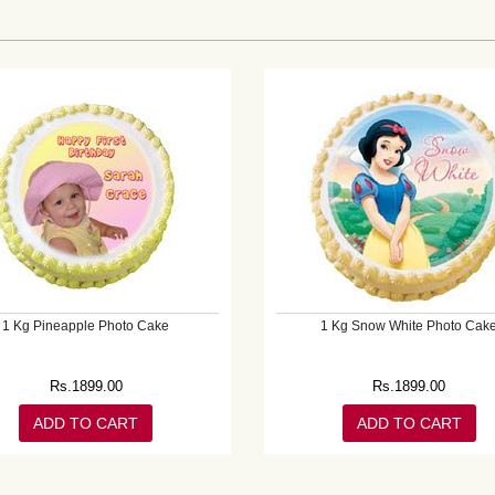
1 Kg Pineapple Photo Cake
1 Kg Snow White Photo Cak
Rs.
1899.00
Rs.
1899.00
ADD TO CART
ADD TO CART