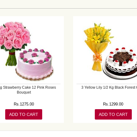
Kg Strawberry Cake 12 Pink Roses
3 Yellow Lily 1/2 Kg Black Forest
Bouquet
Rs.
1275.00
Rs.
1299.00
ADD TO CART
ADD TO CART