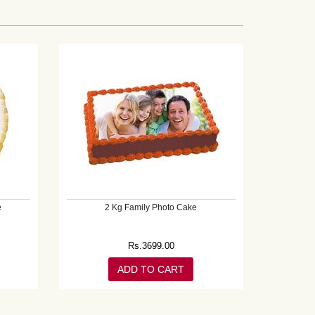
e
2 Kg Family Photo Cake
Rs.
3699.00
ADD TO CART