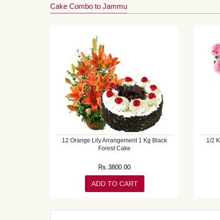
Cake Combo to Jammu
12 Orange Lily Arrangement 1 Kg Black
1/2 
Forest Cake
Rs.
3800.00
ADD TO CART