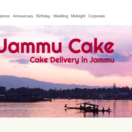
ations
Anniversary
Birthday
Wedding
Midnight
Corporate