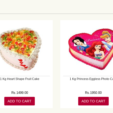
1 Kg Heart Shape Fruit Cake
1 Kg Princess Eggless Photo C
Rs.
1499.00
Rs.
1950.00
ADD TO CART
ADD TO CART