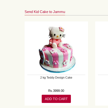
Send Kid Cake to Jammu
2 kg Teddy Design Cake
Rs.
3999.00
ADD TO CART