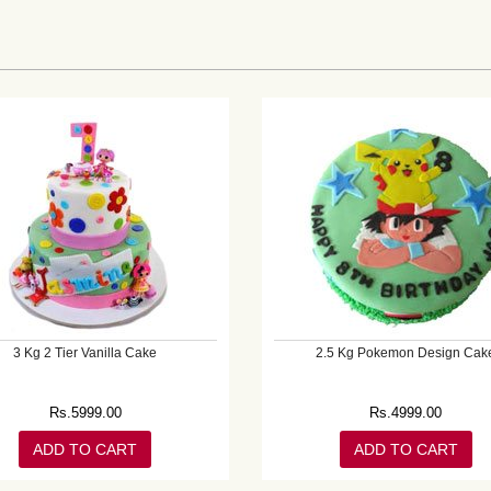
3 Kg 2 Tier Vanilla Cake
2.5 Kg Pokemon Design Cak
Rs.
5999.00
Rs.
4999.00
ADD TO CART
ADD TO CART