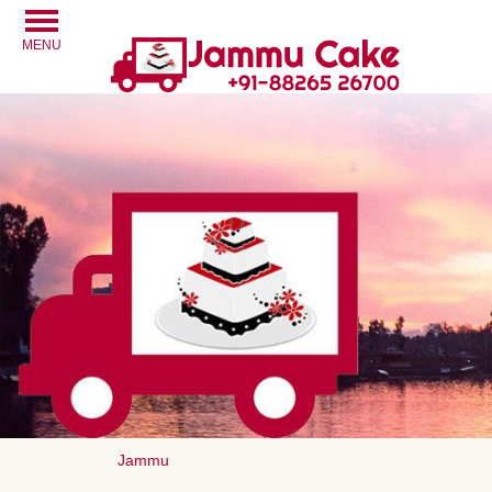
MENU
Jammu