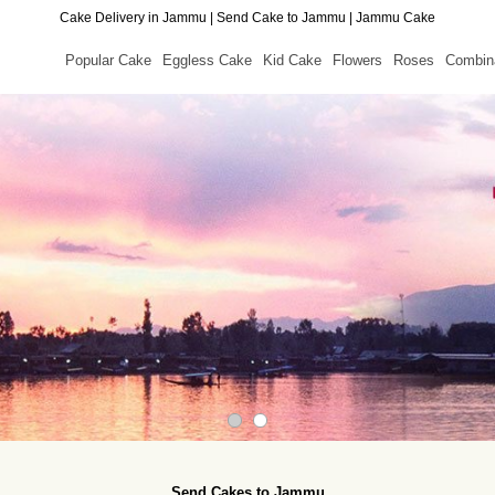
Cake Delivery in Jammu | Send Cake to Jammu | Jammu Cake
Popular Cake
Eggless Cake
Kid Cake
Flowers
Roses
Combin
Send Cakes to Jammu