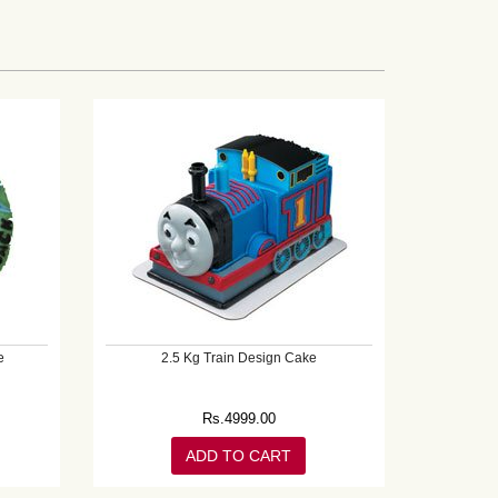
e
2.5 Kg Train Design Cake
Rs.
4999.00
ADD TO CART