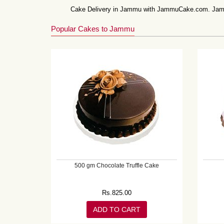
Cake Delivery in Jammu with JammuCake.com. Jammu 
Popular Cakes to Jammu
500 gm Chocolate Truffle Cake
Rs.
825.00
ADD TO CART