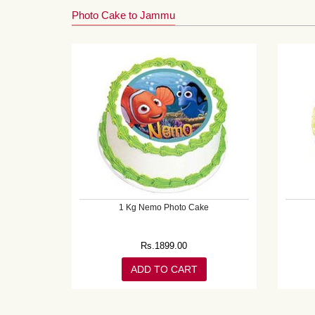
Photo Cake to Jammu
1 Kg Nemo Photo Cake
Rs.
1899.00
ADD TO CART