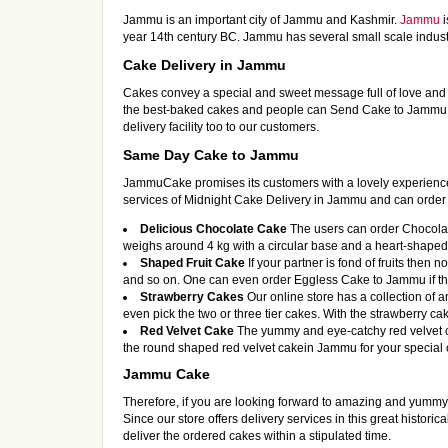
Jammu is an important city of Jammu and Kashmir.
Jammu
i
year 14th century BC. Jammu has several small scale indus
Cake Delivery in Jammu
Cakes convey a special and sweet message full of love and
the best-baked cakes and people can Send Cake to Jammu at
delivery facility too to our customers.
Same Day Cake to Jammu
JammuCake promises its customers with a lovely experience f
services of Midnight Cake Delivery in Jammu and can order d
Delicious Chocolate Cake
The users can order Chocolate
weighs around 4 kg with a circular base and a heart-shaped w
Shaped Fruit Cake
If your partner is fond of fruits then
and so on. One can even order Eggless Cake to Jammu if they 
Strawberry Cakes
Our online store has a collection of
even pick the two or three tier cakes. With the strawberry ca
Red Velvet Cake
The yummy and eye-catchy red velvet c
the round shaped red velvet cakein Jammu for your special o
Jammu Cake
Therefore, if you are looking forward to amazing and yumm
Since our store offers delivery services in this great histori
deliver the ordered cakes within a stipulated time.