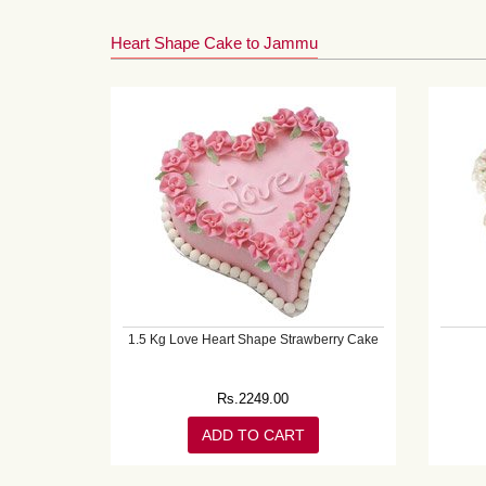
Heart Shape Cake to Jammu
1.5 Kg Love Heart Shape Strawberry Cake
Rs.
2249.00
ADD TO CART