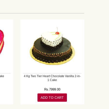
ake
4 Kg Two Tier Heart Chocolate Vanilla 2-in-
1 Cake
Rs.
7999.00
ADD TO CART