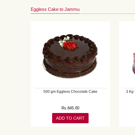
Eggless Cake to Jammu
500 gm Eggless Chocolate Cake
3 Kg 
Rs.
845.00
ADD TO CART