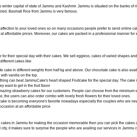
s winter capital of state of Jammu and Kashmir. Jammu is situated on the banks o
tried. Basmati Rice from Jammu is very famous.
 affection to your loved ones so on many occasions people prefer to send online 
 affordable prices. Moreover, our cakes are packed in a professional manner for
or their special day with their cakes. We sell eggless, cakes of varied shapes and
ifferent cakes like:
 cake in different weights from half kg and above. Our chocolate cake is also availa
ith vanilla on the top.
 nothing can beat JammuCake's heart shaped Fruitcake for the special day. The cake i
want to get in the fruit flavor
 amazing strawberry cakes for our customers. People can choose from the minimum 
ke, the users can also order combo with lovely fresh flowers for their loved ones.
ake is becoming everyone's favorite nowadays especially the couples who are newl
ccasion at an affordable price
y cakes in Jammu for making the occasion memorable then you can pick the cakes 
cal city, it makes sure to surprise the people who are availing our services in Jammu 