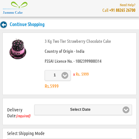
Need Help?
Call
+91 88265 26700
Jammu Cake
Continue Shopping
3 Kg Two Tier Strawberry Chocolate Cake
Country of Origin - India
FSSAI Licence No. - 10823999000314
x
Rs. 5999
1
Rs.5999
Delivery
Select Date
Date
(required)
Select Shipping Mode