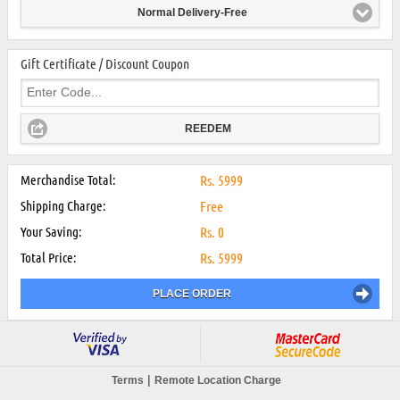
Normal Delivery-Free
Gift Certificate / Discount Coupon
REEDEM
Merchandise Total:
Rs.
5999
Shipping Charge:
Free
Your Saving:
Rs.
0
Total Price:
Rs.
5999
PLACE ORDER
|
Terms
Remote Location Charge